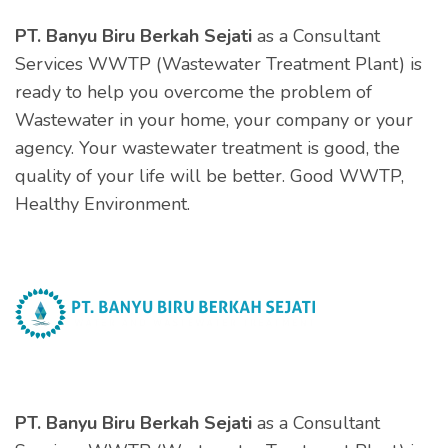
PT. Banyu Biru Berkah Sejati
as a Consultant
Services WWTP (Wastewater Treatment Plant) is
ready to help you overcome the problem of
Wastewater in your home, your company or your
agency. Your wastewater treatment is good, the
quality of your life will be better. Good WWTP,
Healthy Environment.
PT. Banyu Biru Berkah Sejati
as a Consultant