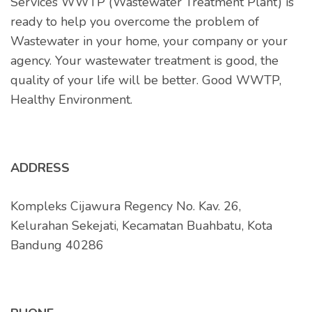
Services WWTP (Wastewater Treatment Plant) is
ready to help you overcome the problem of
Wastewater in your home, your company or your
agency. Your wastewater treatment is good, the
quality of your life will be better. Good WWTP,
Healthy Environment.
ADDRESS
Kompleks Cijawura Regency No. Kav. 26,
Kelurahan Sekejati, Kecamatan Buahbatu, Kota
Bandung 40286