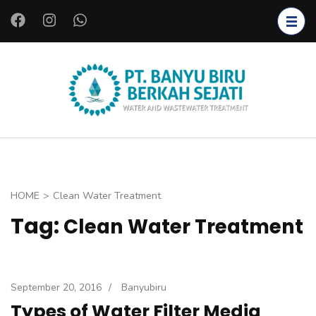
S
k
i
p
t
PT.
Clean
o
BANYU
Water
c
BIRU
Installation,
o
BERKAH
Wastewate
n
SEJATI
r
t
HOME
>
Clean Water Treatment
Installation,
e
Tag:
Clean Water Treatment
Bacteria
n
Starter,
t
Bioreactors,
(
Coagulants
P
September 20, 2016
/
Banyubiru
and
r
Types of Water Filter Media