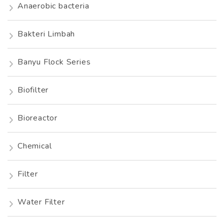
Anaerobic bacteria
Bakteri Limbah
Banyu Flock Series
Biofilter
Bioreactor
Chemical
Filter
Water Filter