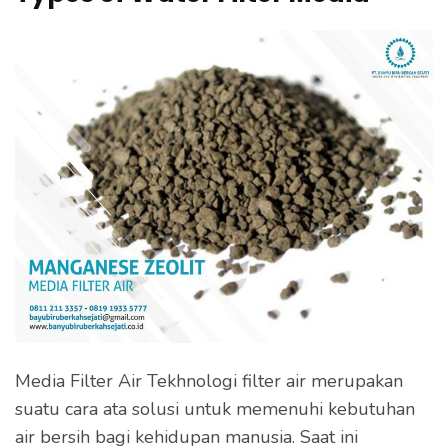
Flocculants,
e
Water
s
Filters
s
E
n
t
e
r
)
Media Filter Air Tekhnologi filter air merupakan
suatu cara ata solusi untuk memenuhi kebutuhan
air bersih bagi kehidupan manusia. Saat ini