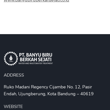
www.banyubiruberkahsejati.co.id
ADDRESS
Ruko Madani Regency Cijambe No. 12, Pasir
Endah, Ujungberung, Kota Bandung – 40619
WEBSITE