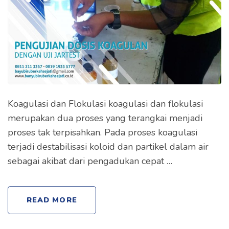
Koagulasi dan Flokulasi koagulasi dan flokulasi
merupakan dua proses yang terangkai menjadi
proses tak terpisahkan. Pada proses koagulasi
terjadi destabilisasi koloid dan partikel dalam air
sebagai akibat dari pengadukan cepat …
READ MORE