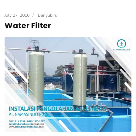
July 27, 2016
/
Banyubiru
Water Filter