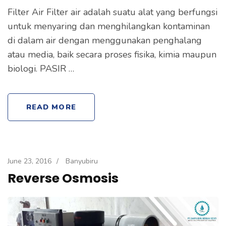
Filter Air Filter air adalah suatu alat yang berfungsi
untuk menyaring dan menghilangkan kontaminan
di dalam air dengan menggunakan penghalang
atau media, baik secara proses fisika, kimia maupun
biologi. PASIR …
READ MORE
June 23, 2016
/
Banyubiru
Reverse Osmosis