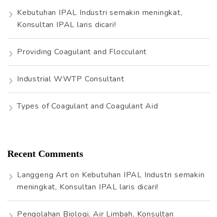
r
Kebutuhan IPAL Industri semakin meningkat,
:
Konsultan IPAL laris dicari!
Providing Coagulant and Flocculant
Industrial WWTP Consultant
Types of Coagulant and Coagulant Aid
Recent Comments
Langgeng Art
on
Kebutuhan IPAL Industri semakin
meningkat, Konsultan IPAL laris dicari!
Pengolahan Biologi, Air Limbah, Konsultan