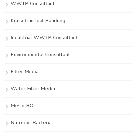
WWTP Consultant
Konsultan Ipal Bandung
Industrial WWTP Consultant
Environmental Consultant
Filter Media
Water Filter Media
Mesin RO
Nutrition Bacteria