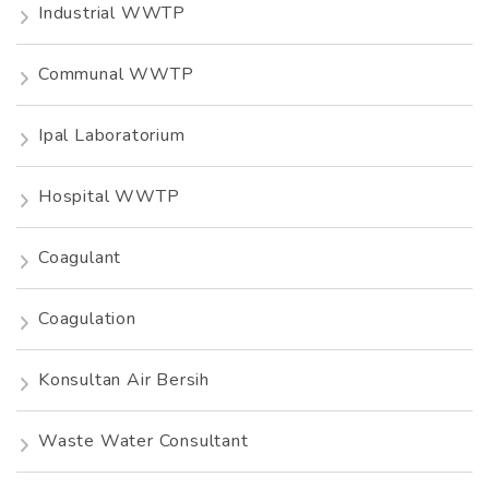
Industrial WWTP
Communal WWTP
Ipal Laboratorium
Hospital WWTP
Coagulant
Coagulation
Konsultan Air Bersih
Waste Water Consultant