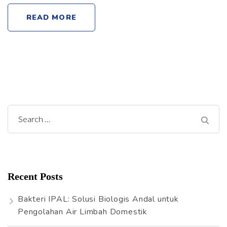
READ MORE
S
e
a
r
Recent Posts
c
h
Bakteri IPAL: Solusi Biologis Andal untuk
f
Pengolahan Air Limbah Domestik
o