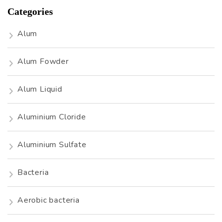
Categories
Alum
Alum Fowder
Alum Liquid
Aluminium Cloride
Aluminium Sulfate
Bacteria
Aerobic bacteria