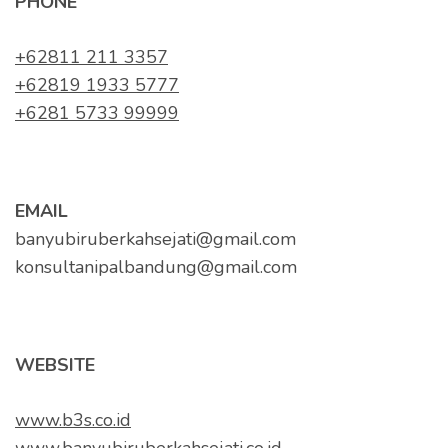
PHONE
+62811 211 3357
+62819 1933 5777
+6281 5733 99999
EMAIL
banyubiruberkahsejati@gmail.com
konsultanipalbandung@gmail.com
WEBSITE
www.b3s.co.id