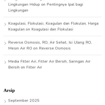
Lingkungan Hidup
on
Pentingnya Ipal bagi
Lingkungan
Koagulasi, Flokulasi, Koagulan dan Flokulan, Harga
Koagulan
on
Koagulasi dan Flokulasi
Reverse Osmosis, RO, Air Sehat, Isi Ulang RO,
Mesin Air RO
on
Reverse Osmosis
Media Filter Air, Filter Air Bersih, Saringan Air
Bersih
on
Filter Air
Arsip
September 2025