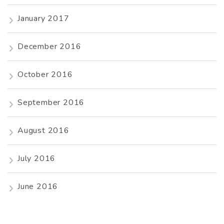
January 2017
December 2016
October 2016
September 2016
August 2016
July 2016
June 2016