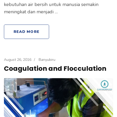
kebutuhan air bersih untuk manusia semakin
meningkat dan menjadi …
READ MORE
August 26, 2016
/
Banyubiru
Coagulation and Flocculation