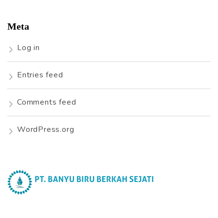
Meta
Log in
Entries feed
Comments feed
WordPress.org