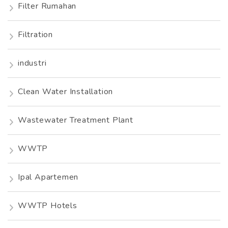
Filter Rumahan
Filtration
industri
Clean Water Installation
Wastewater Treatment Plant
WWTP
Ipal Apartemen
WWTP Hotels