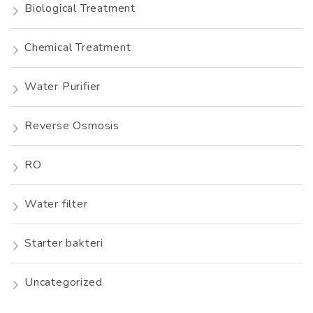
Biological Treatment
Chemical Treatment
Water Purifier
Reverse Osmosis
RO
Water filter
Starter bakteri
Uncategorized