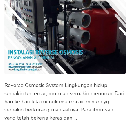
Reverse Osmosis System Lingkungan hidup
semakin tercemar, mutu air semakin menurun. Dari
hari ke hari kita mengkonsumsi air minum yg
semakin berkurang manfaatnya. Para ilmuwan
yang telah bekerja keras dan …